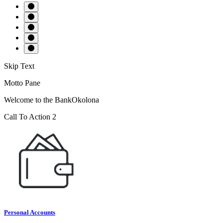
Skip Text
Motto Pane
Welcome to the BankOkolona
Call To Action 2
Personal Accounts