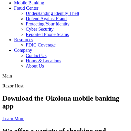
Mobile Banking
Fraud Center
Understanding Identity Theft
Defend Against Fraud
Protecting Your Identity
Cyber Security
Reported Phone Scams
Resources
FDIC Coverage
Company
Contact Us
Hours & Locations
About Us
Main
Razor Host
toggle
Slide
Download the Okolona mobile banking
autoplay
1
app
of
of
slideshow
5
elements
Learn More
Slide
We offer a variety of checking and