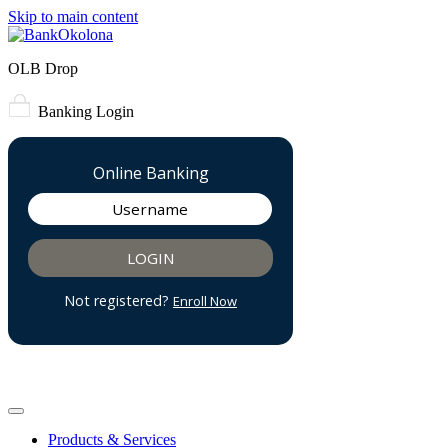
Skip to main content
OLB Drop
Banking Login
Products & Services