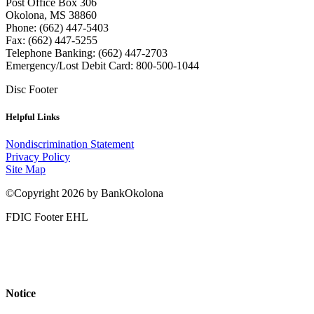
Post Office Box 306
Okolona, MS 38860
Phone: (662) 447-5403
Fax: (662) 447-5255
Telephone Banking: (662) 447-2703
Emergency/Lost Debit Card: 800-500-1044
Disc Footer
Helpful Links
Nondiscrimination Statement
Privacy Policy
Site Map
©Copyright 2026 by BankOkolona
FDIC Footer EHL
Notice