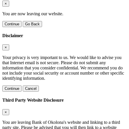
×
You are now leaving our website.
Continue
Go Back
Disclaimer
×
Your privacy is very important to us. We would like to advise you
that Internet email is not secure. Please do not submit any
information that you consider confidential. We recommend you do
not include your social security or account number or other specific
identifying information.
Continue
Cancel
Third Party Website Disclosure
×
You are leaving Bank of Okolona's website and linking to a third
party site. Please be advised that you will then link to a website