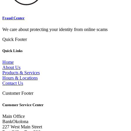
Fraud Center
We care about protecting your identity from online scams
Quick Footer
Quick Links
Home
About Us
Products & Services
Hours & Locations
Contact Us
Customer Footer
Customer Service Center
Main Office
BankOkolona
227 West Main Street