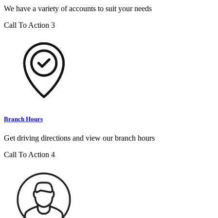
We have a variety of accounts to suit your needs
Call To Action 3
Branch Hours
Get driving directions and view our branch hours
Call To Action 4