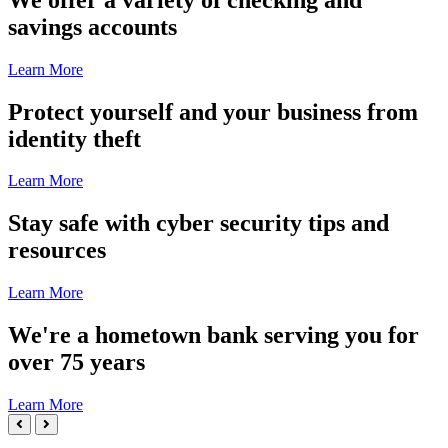
2
savings accounts
of
5
Learn More
Slide
Protect yourself and your business from
3
identity theft
of
5
Learn More
Slide
Stay safe with cyber security tips and
4
resources
of
5
Learn More
Slide
We're a hometown bank serving you for
5
over 75 years
of
5
Learn More