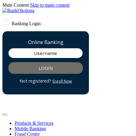
Main Content
Skip to main content
Banking Login
Products & Services
Mobile Banking
Fraud Center