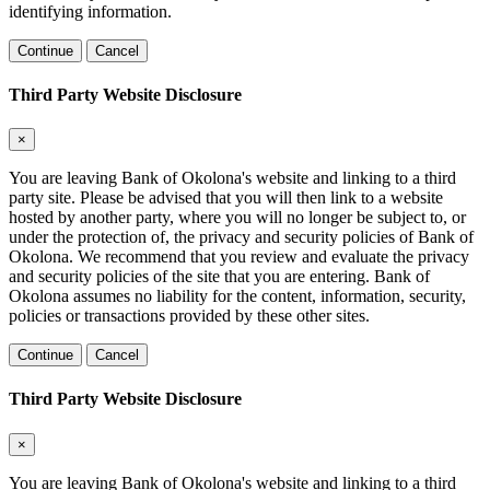
identifying information.
Continue
Cancel
Third Party Website Disclosure
×
You are leaving Bank of Okolona's website and linking to a third
party site. Please be advised that you will then link to a website
hosted by another party, where you will no longer be subject to, or
under the protection of, the privacy and security policies of Bank of
Okolona. We recommend that you review and evaluate the privacy
and security policies of the site that you are entering. Bank of
Okolona assumes no liability for the content, information, security,
policies or transactions provided by these other sites.
Continue
Cancel
Third Party Website Disclosure
×
You are leaving Bank of Okolona's website and linking to a third