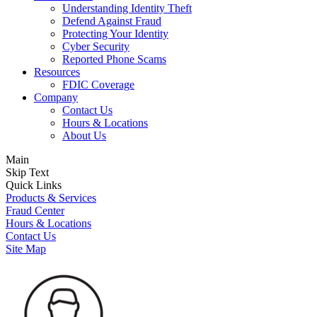
Understanding Identity Theft
Defend Against Fraud
Protecting Your Identity
Cyber Security
Reported Phone Scams
Resources
FDIC Coverage
Company
Contact Us
Hours & Locations
About Us
Main
Skip Text
Quick Links
Products & Services
Fraud Center
Hours & Locations
Contact Us
Site Map