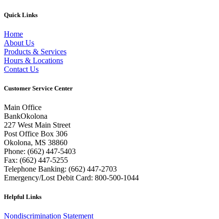
Quick Links
Home
About Us
Products & Services
Hours & Locations
Contact Us
Customer Service Center
Main Office
BankOkolona
227 West Main Street
Post Office Box 306
Okolona, MS 38860
Phone: (662) 447-5403
Fax: (662) 447-5255
Telephone Banking: (662) 447-2703
Emergency/Lost Debit Card: 800-500-1044
Helpful Links
Nondiscrimination Statement