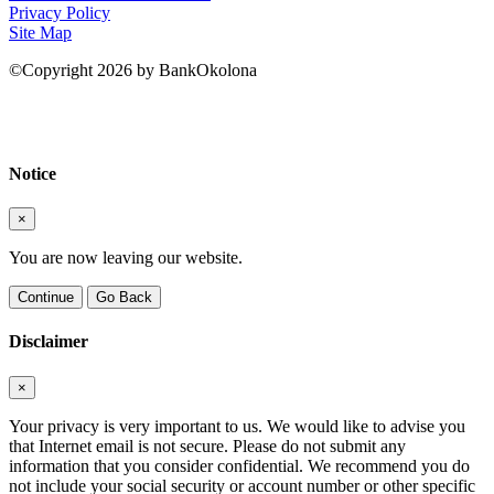
Privacy Policy
Site Map
©Copyright 2026 by BankOkolona
Notice
×
You are now leaving our website.
Continue
Go Back
Disclaimer
×
Your privacy is very important to us. We would like to advise you
that Internet email is not secure. Please do not submit any
information that you consider confidential. We recommend you do
not include your social security or account number or other specific