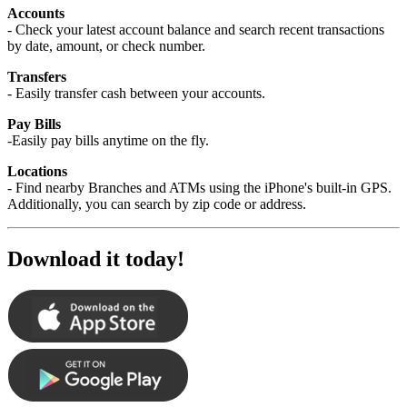
Accounts
- Check your latest account balance and search recent transactions
by date, amount, or check number.
Transfers
- Easily transfer cash between your accounts.
Pay Bills
-Easily pay bills anytime on the fly.
Locations
- Find nearby Branches and ATMs using the iPhone's built-in GPS.
Additionally, you can search by zip code or address.
Download it today!