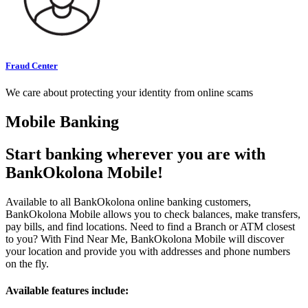
Fraud Center
We care about protecting your identity from online scams
Mobile Banking
Start banking wherever you are with
BankOkolona Mobile!
Available to all BankOkolona online banking customers,
BankOkolona Mobile allows you to check balances, make transfers,
pay bills, and find locations. Need to find a Branch or ATM closest
to you? With Find Near Me, BankOkolona Mobile will discover
your location and provide you with addresses and phone numbers
on the fly.
Available features include: