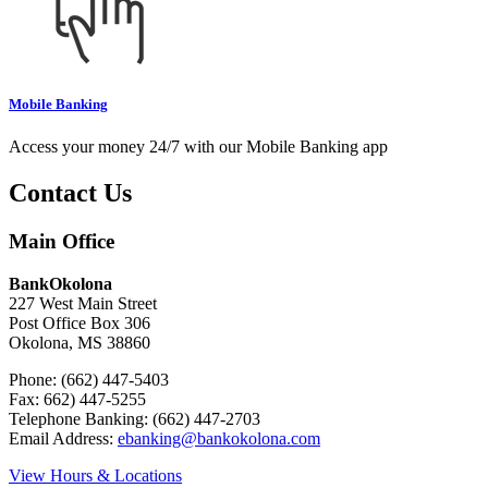
Mobile Banking
Access your money 24/7 with our Mobile Banking app
Contact Us
Main Office
BankOkolona
227 West Main Street
Post Office Box 306
Okolona, MS 38860
Phone: (662) 447-5403
Fax: 662) 447-5255
Telephone Banking: (662) 447-2703
Email Address:
ebanking@bankokolona.com
View Hours & Locations