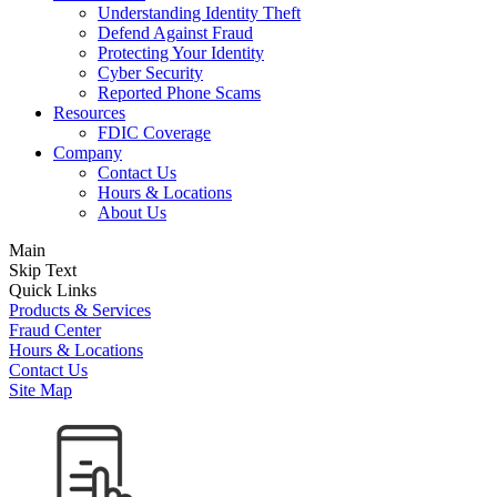
Understanding Identity Theft
Defend Against Fraud
Protecting Your Identity
Cyber Security
Reported Phone Scams
Resources
FDIC Coverage
Company
Contact Us
Hours & Locations
About Us
Main
Skip Text
Quick Links
Products & Services
Fraud Center
Hours & Locations
Contact Us
Site Map