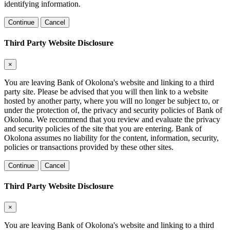
identifying information.
Continue
Cancel
Third Party Website Disclosure
×
You are leaving Bank of Okolona's website and linking to a third
party site. Please be advised that you will then link to a website
hosted by another party, where you will no longer be subject to, or
under the protection of, the privacy and security policies of Bank of
Okolona. We recommend that you review and evaluate the privacy
and security policies of the site that you are entering. Bank of
Okolona assumes no liability for the content, information, security,
policies or transactions provided by these other sites.
Continue
Cancel
Third Party Website Disclosure
×
You are leaving Bank of Okolona's website and linking to a third