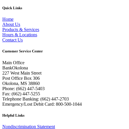
Quick Links
Home
About Us
Products & Services
Hours & Locations
Contact Us
Customer Service Center
Main Office
BankOkolona
227 West Main Street
Post Office Box 306
Okolona, MS 38860
Phone: (662) 447-5403
Fax: (662) 447-5255
Telephone Banking: (662) 447-2703
Emergency/Lost Debit Card: 800-500-1044
Helpful Links
Nondiscrimination Statement