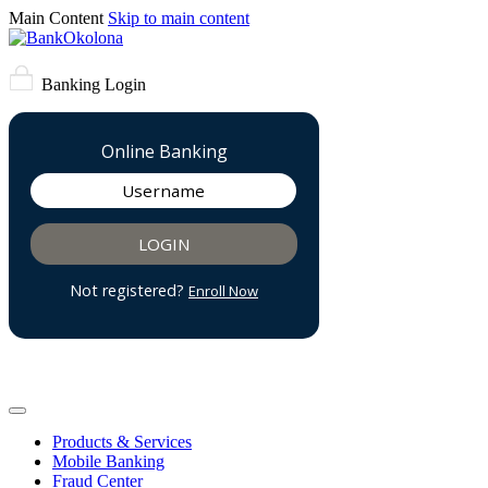
Main Content
Skip to main content
Banking Login
Products & Services
Mobile Banking
Fraud Center