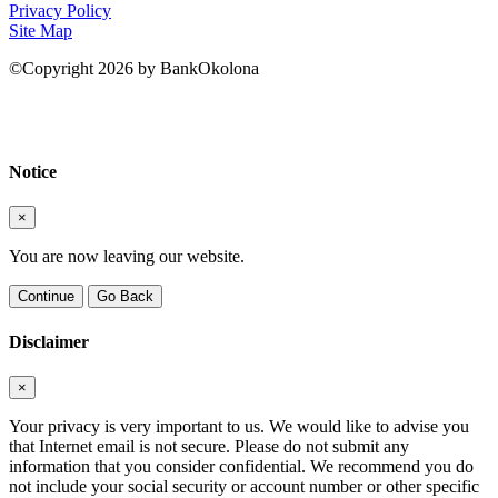
Privacy Policy
Site Map
©Copyright 2026 by BankOkolona
Notice
×
You are now leaving our website.
Continue
Go Back
Disclaimer
×
Your privacy is very important to us. We would like to advise you
that Internet email is not secure. Please do not submit any
information that you consider confidential. We recommend you do
not include your social security or account number or other specific